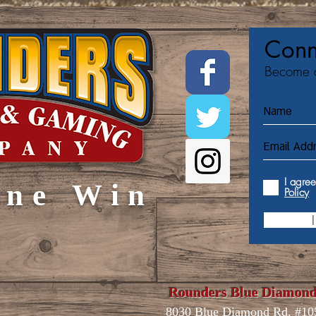
Conn
Become a
I agree
ine Win
Policy
Rounders Blue Diamon
8030 Blue Diamond Rd. #10