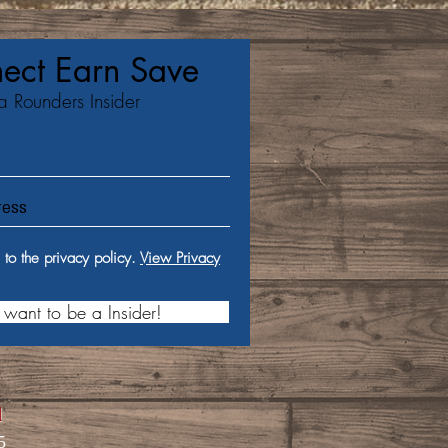
ect Earn Save
 Rounders Insider
 to the privacy policy.
View Privacy
I want to be a Insider!
d
5