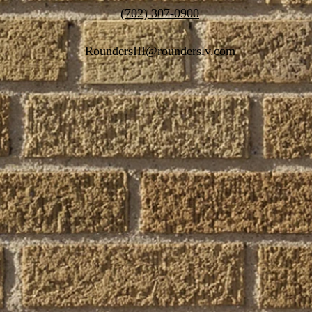
(702) 307-0900
RoundersIII@rounderslv.com