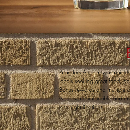
Rounders Anthem was quickly
locals seeking great food, g
Bonus rewards and multiple da
well as a comfortable and inv
late night libations.