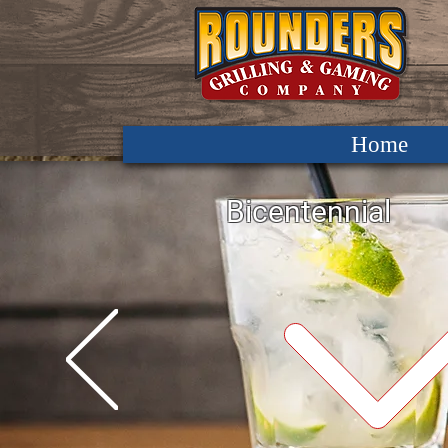
Home
Bicentennial