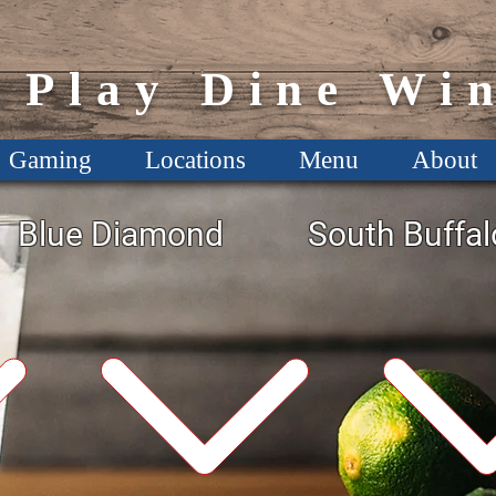
Play Dine Wi
Gaming
Locations
Menu
About
Blue Diamond
South Buffa