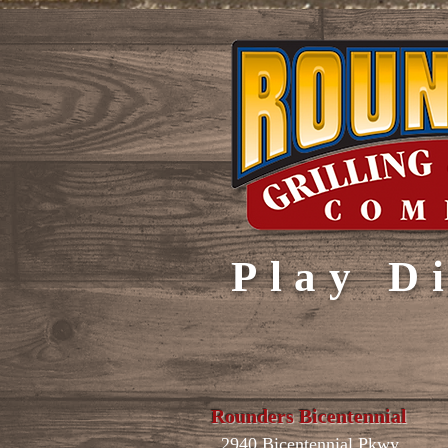
Play D
Rounders Bicentennial
2940 Bicentennial Pkwy.