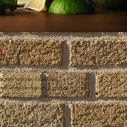
m
ome a favorite spot for
 action features Gamblers
ndly and professional staff as
y after work, game time or for