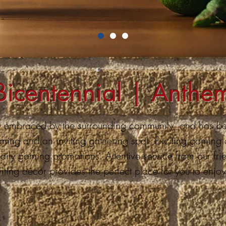
Bicentennial | Anthe
 embraced by the surrounding community, and has bec
aming and an inviting gathering spot. Exciting gaming
ily gaming promotions. Attentive service from our frie
iting décor provides the perfect place for you to enjo