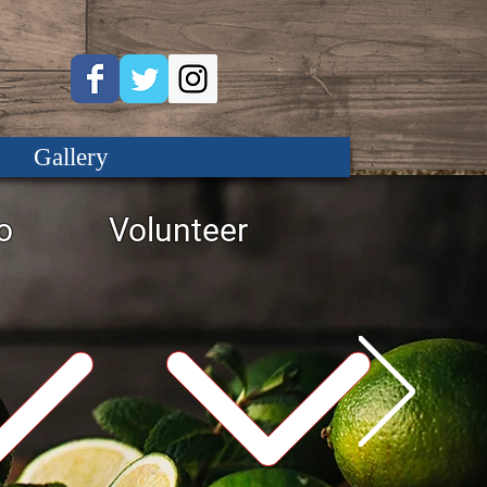
n
Gallery
lo
Volunteer