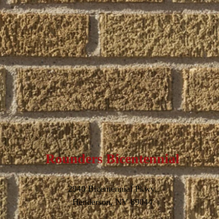
Rounders Bicentennial
2940 Bicentennial Pkwy.
Henderson, NV 89044