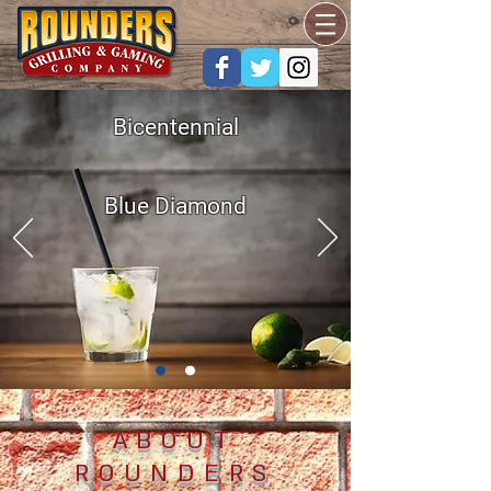
Bicentennial
Blue Diamond
ABOUT
ROUNDERS